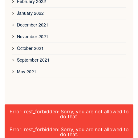
February 2022
January 2022
December 2021
November 2021
October 2021
September 2021
May 2021
Error: rest_forbidden: Sorry, you are not allowed to
do that.
Error: rest_forbidden: Sorry, you are not allowed to
do that.