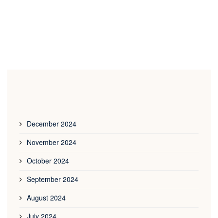
December 2024
November 2024
October 2024
September 2024
August 2024
July 2024