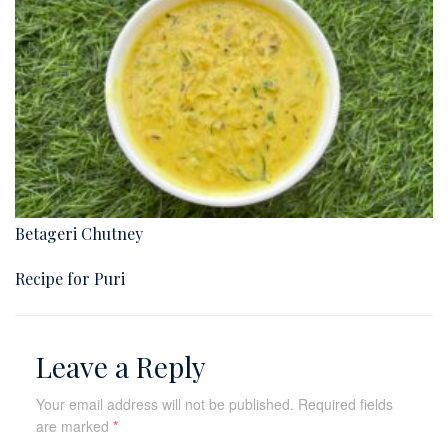
Betageri Chutney
Recipe for Puri
Leave a Reply
Your email address will not be published.
Required fields
are marked
*