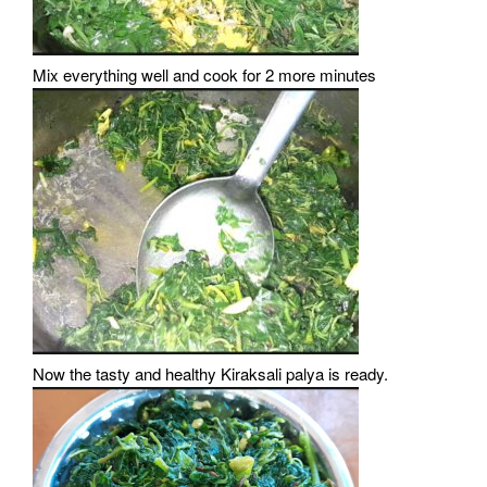
Mix everything well and cook for 2 more minutes
Now the tasty and healthy Kiraksali palya is ready.