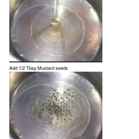
Add 1/2 Tbsp Mustard seeds