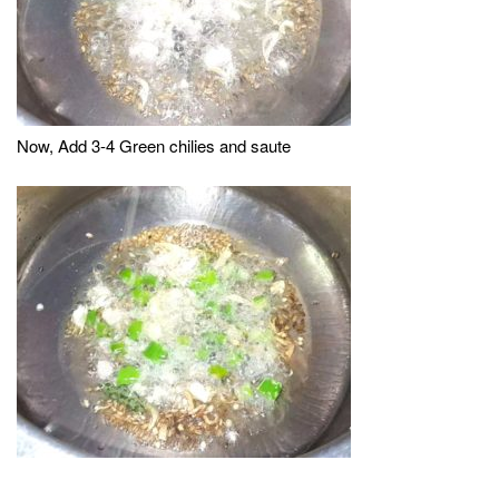
Now, Add 3-4 Green chilies and saute