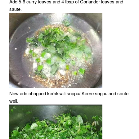
Add 5-6 curry leaves and 4 tbsp of Coriander leaves and
saute.
Now add chopped keraksali soppu/ Keere soppu and saute
well.