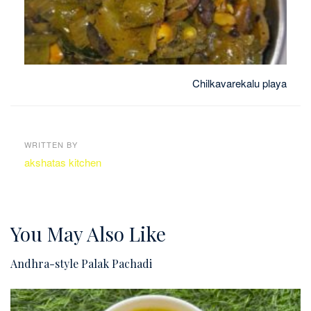
Chilkavarekalu playa
WRITTEN BY
akshatas kitchen
You May Also Like
Andhra-style Palak Pachadi