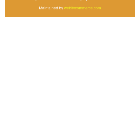
Maintained by
webifycommerce.com