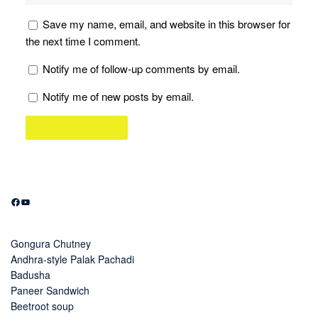
Save my name, email, and website in this browser for
the next time I comment.
Notify me of follow-up comments by email.
Notify me of new posts by email.
Facebook
YouTube
Gongura Chutney
Andhra-style Palak Pachadi
Badusha
Paneer Sandwich
Beetroot soup