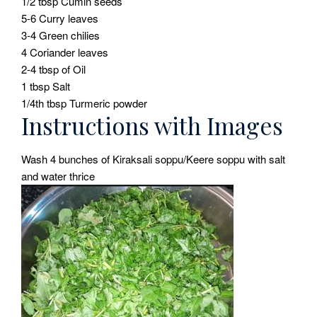
1/2 tbsp Cumin seeds
5-6 Curry leaves
3-4 Green chilies
4 Coriander leaves
2-4 tbsp of Oil
1 tbsp Salt
1/4th tbsp Turmeric powder
Instructions with Images
Wash 4 bunches of Kiraksali soppu/Keere soppu with salt
and water thrice