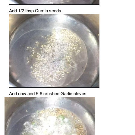
Add 1/2 tbsp Cumin seeds
And now add 5-6 crushed Garlic cloves