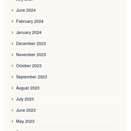
June 2024
February 2024
January 2024
December 2023
November 2023
October 2023
September 2023
August 2023
July 2023
June 2023
May 2023