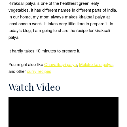
Kiraksali palya is one of the healthiest green leafy
vegetables. It has different names in different parts of India.
In our home, my mom always makes kiraksali palya at
least once a week. It takes very little time to prepare it. In
today’s blog, I am going to share the recipe for kiraksali
palya.
It hardly takes 10 minutes to prepare it.
You might also like
Chavalikayi palya
,
Molake kalu palya
,
and other
curry recipes
Watch Video