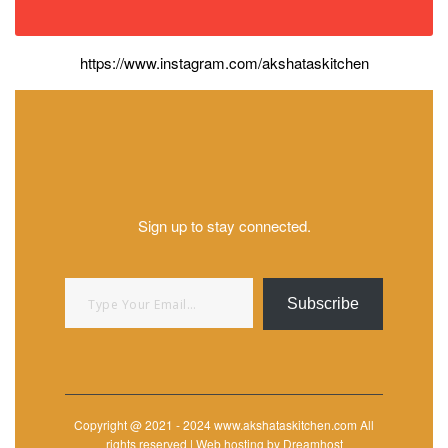
https://www.instagram.com/akshataskitchen
Sign up to stay connected.
Type your email…
Subscribe
Copyright @ 2021 - 2024 www.akshataskitchen.com All
rights reserved | Web hosting by Dreamhost