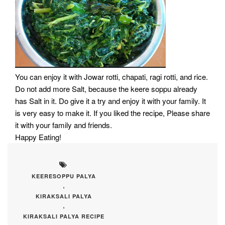
You can enjoy it with Jowar rotti, chapati, ragi rotti, and rice.
Do not add more Salt, because the keere soppu already
has Salt in it. Do give it a try and enjoy it with your family. It
is very easy to make it. If you liked the recipe, Please share
it with your family and friends.
Happy Eating!
KEERESOPPU PALYA
,
KIRAKSALI PALYA
,
KIRAKSALI PALYA RECIPE