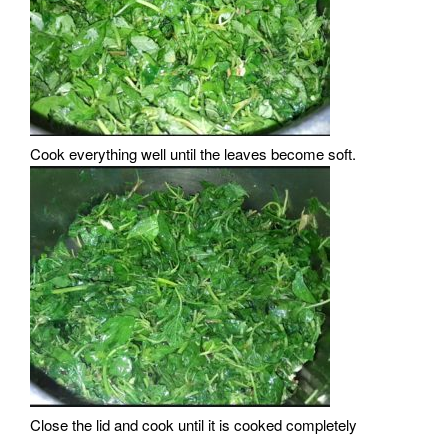
Cook everything well until the leaves become soft.
Close the lid and cook until it is cooked completely