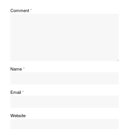
Comment
*
Name
*
Email
*
Website