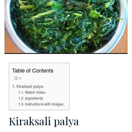
Table of Contents
Kiraksali palya
Watch Video
Ingredients
Instructions with Images
Kiraksali palya