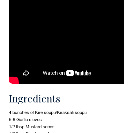
Ingredients
4 bunches of Kire soppu/Kiraksali soppu
5-6 Garlic cloves
1/2 tbsp Mustard seeds