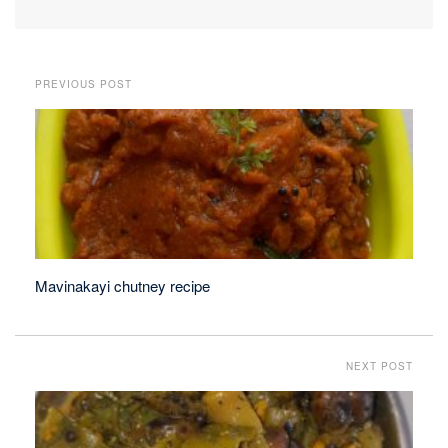
PREVIOUS POST
Mavinakayi chutney recipe
NEXT POST