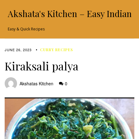
Akshata's Kitchen – Easy Indian 
Easy & Quick Recipes
JUNE 26, 2023
CURRY RECIPES
Kiraksali palya
Akshatas Kitchen
0