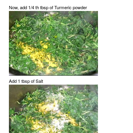
Now, add 1/4 th tbsp of Turmeric powder
Add 1 tbsp of Salt