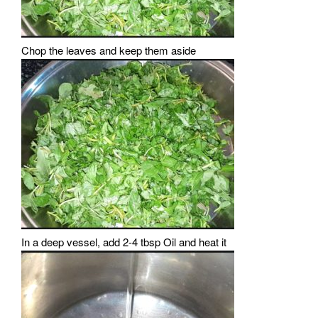
Chop the leaves and keep them aside
In a deep vessel, add 2-4 tbsp Oil and heat it