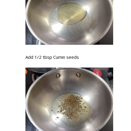
Add 1/2 tbsp Cumin seeds