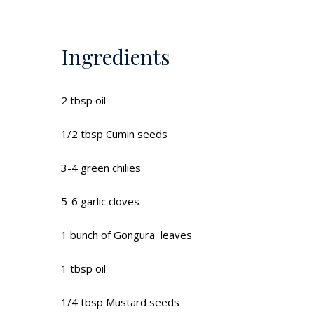
Ingredients
2 tbsp oil
1/2 tbsp Cumin seeds
3-4 green chilies
5-6 garlic cloves
1 bunch of Gongura leaves
1 tbsp oil
1/4 tbsp Mustard seeds