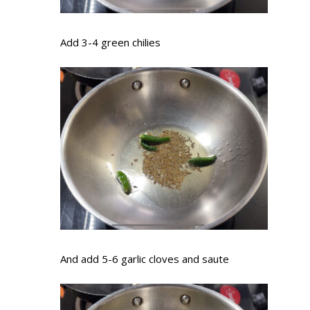
Add 3-4 green chilies
And add 5-6 garlic cloves and saute