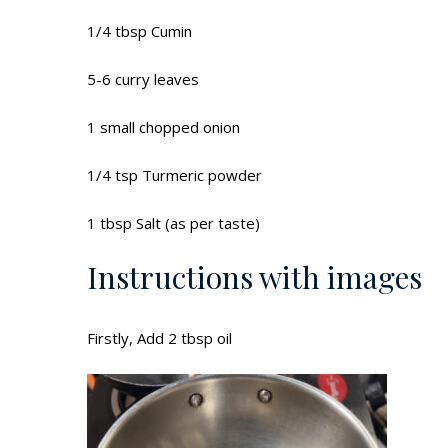
1/4 tbsp Cumin
5-6 curry leaves
1 small chopped onion
1/4 tsp Turmeric powder
1 tbsp Salt (as per taste)
Instructions with images
Firstly, Add 2 tbsp oil