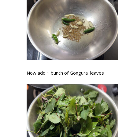
Now add 1 bunch of Gongura leaves