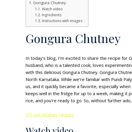
Gongura Chutney
Watch video
Ingredients
Instructions with images
Gongura Chutney
In today’s blog, I’m excited to share the recipe for
husband, who is a talented cook, loves experimentin
with this delicious Gongura Chutney. Gongura Chutne
North Karnataka. While we’re familiar with Pundi Pa
us, and it quickly became a favorite, especially whe
keeps well in the fridge for up to a week, making it p
rice, and you’re ready to go. So, without further ado, 
Try our chutney recipes
Watch video