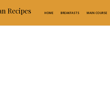
an Recipes
HOME
BREAKFASTS
MAIN COURSE