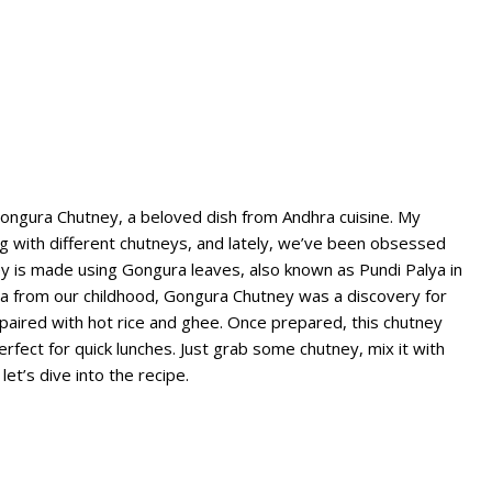
 Gongura Chutney, a beloved dish from Andhra cuisine. My
g with different chutneys, and lately, we’ve been obsessed
y is made using Gongura leaves, also known as Pundi Palya in
lya from our childhood, Gongura Chutney was a discovery for
n paired with hot rice and ghee. Once prepared, this chutney
erfect for quick lunches. Just grab some chutney, mix it with
let’s dive into the recipe.