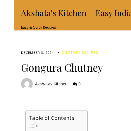
Akshata's Kitchen – Easy Indi
Easy & Quick Recipes
CHUTNEY RECIPES
DECEMBER 3, 2024
Gongura Chutney
Akshatas Kitchen
0
Table of Contents