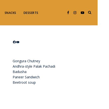
SNACKS
DESSERTS
Facebook
YouTube
Gongura Chutney
Andhra-style Palak Pachadi
Badusha
Paneer Sandwich
Beetroot soup