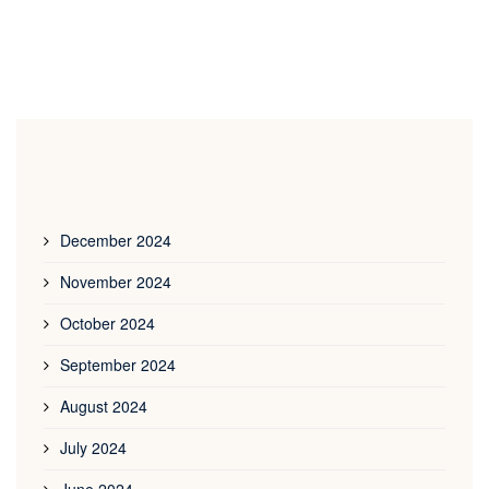
December 2024
November 2024
October 2024
September 2024
August 2024
July 2024
June 2024