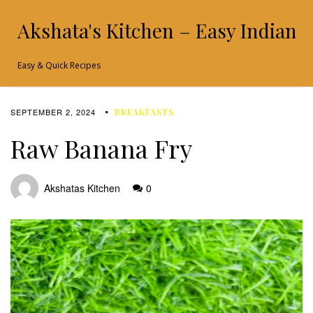
Akshata's Kitchen – Easy Indian 
Easy & Quick Recipes
SEPTEMBER 2, 2024
BREAKFASTS
Raw Banana Fry
Akshatas Kitchen
0