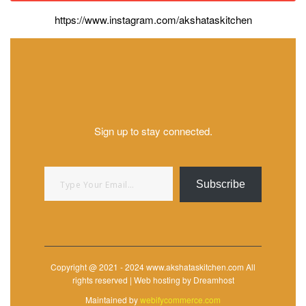
https://www.instagram.com/akshataskitchen
Sign up to stay connected.
Type your email…
Subscribe
Copyright @ 2021 - 2024 www.akshataskitchen.com All
rights reserved | Web hosting by Dreamhost
Maintained by
webifycommerce.com