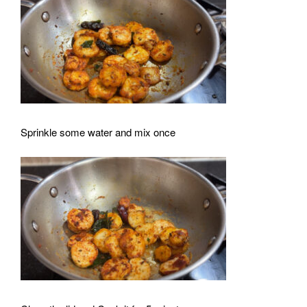
Sprinkle some water and mix once