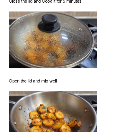
Close the lid and Cook it for 5 minutes
Open the lid and mix well