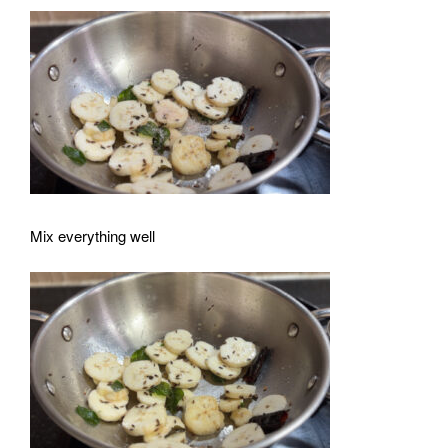
Mix everything well