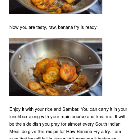
Now you are tasty, raw, banana fry is ready
Enjoy it with your rice and Sambar. You can carry it in your
lunchbox along with your main course and trust me. It will
be the side dish you pray for almost every South Indian
Meal. do give this recipe for Raw Banana Fry a try. I am
sure that he will fall in love with it because it tastes so