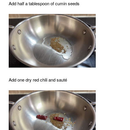
Add half a tablespoon of cumin seeds
Add one dry red chili and sauté