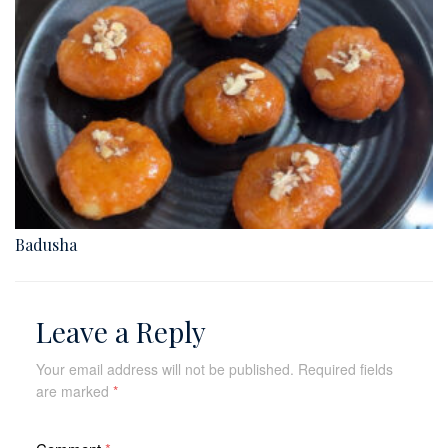
Badusha
Leave a Reply
Your email address will not be published.
Required fields
are marked
*