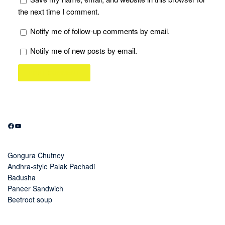
the next time I comment.
Notify me of follow-up comments by email.
Notify me of new posts by email.
Facebook
YouTube
Gongura Chutney
Andhra-style Palak Pachadi
Badusha
Paneer Sandwich
Beetroot soup