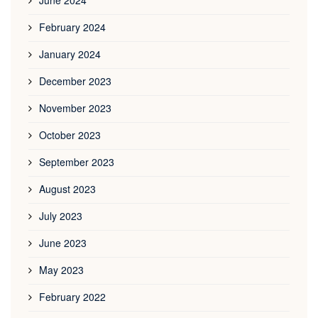
February 2024
January 2024
December 2023
November 2023
October 2023
September 2023
August 2023
July 2023
June 2023
May 2023
February 2022