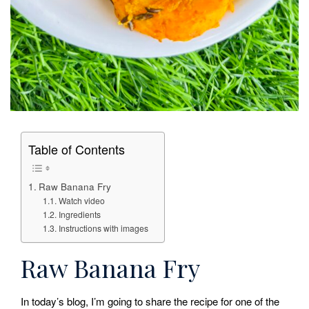
Table of Contents
Raw Banana Fry
Watch video
Ingredients
Instructions with images
Raw Banana Fry
In today’s blog, I’m going to share the recipe for one of the