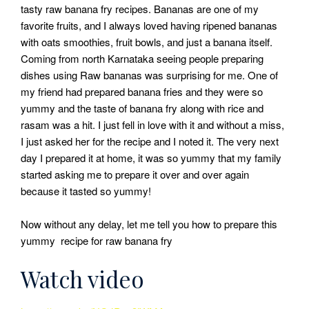
tasty raw banana fry recipes. Bananas are one of my
favorite fruits, and I always loved having ripened bananas
with oats smoothies, fruit bowls, and just a banana itself.
Coming from north Karnataka seeing people preparing
dishes using Raw bananas was surprising for me. One of
my friend had prepared banana fries and they were so
yummy and the taste of banana fry along with rice and
rasam was a hit. I just fell in love with it and without a miss,
I just asked her for the recipe and I noted it. The very next
day I prepared it at home, it was so yummy that my family
started asking me to prepare it over and over again
because it tasted so yummy!
Now without any delay, let me tell you how to prepare this
yummy recipe for raw banana fry
Watch video