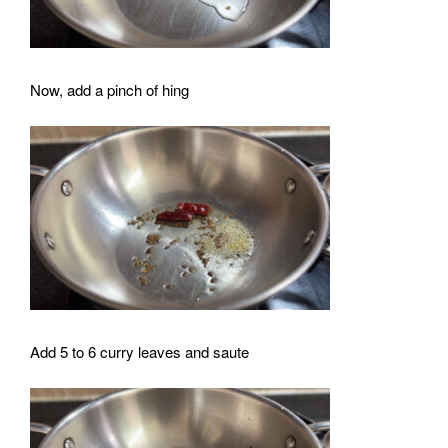
Now, add a pinch of hing
Add 5 to 6 curry leaves and saute