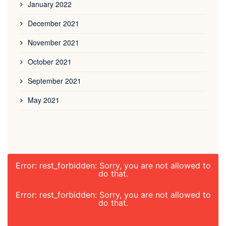
January 2022
December 2021
November 2021
October 2021
September 2021
May 2021
Error: rest_forbidden: Sorry, you are not allowed to
do that.
Error: rest_forbidden: Sorry, you are not allowed to
do that.