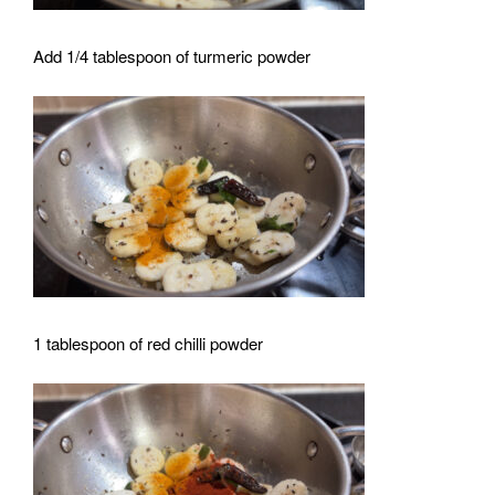
Add 1/4 tablespoon of turmeric powder
1 tablespoon of red chilli powder