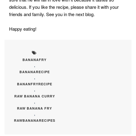
delicious. If you like the recipe, please share it with your
friends and family. See you in the next blog.
Happy eating!
BANANAFRY
,
BANANARECIPE
,
BANANFRYRECIPE
,
RAW BANANA CURRY
,
RAW BANANA FRY
,
RAWBANANARECIPES