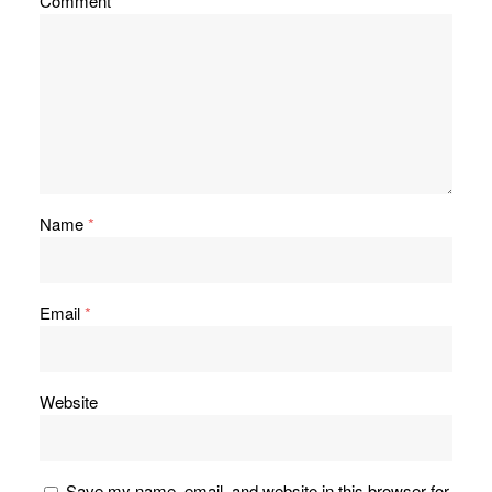
Comment
*
Name
*
Email
*
Website
Save my name, email, and website in this browser for