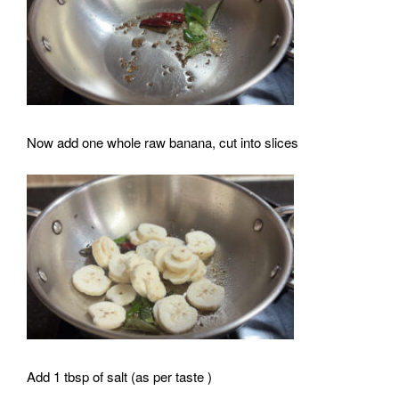
Now add one whole raw banana, cut into slices
Add 1 tbsp of salt (as per taste )