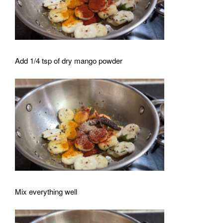
Add 1/4 tsp of dry mango powder
Mix everything well