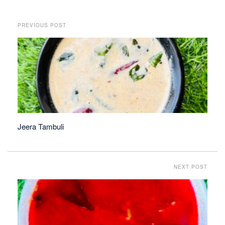
PREVIOUS POST
Jeera Tambuli
NEXT POST