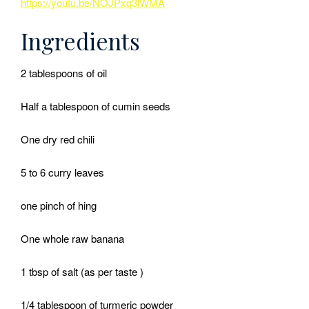
https://youtu.be/NOJPxq3lWMA
Ingredients
2 tablespoons of oil
Half a tablespoon of cumin seeds
One dry red chili
5 to 6 curry leaves
one pinch of hing
One whole raw banana
1 tbsp of salt (as per taste )
1/4 tablespoon of turmeric powder