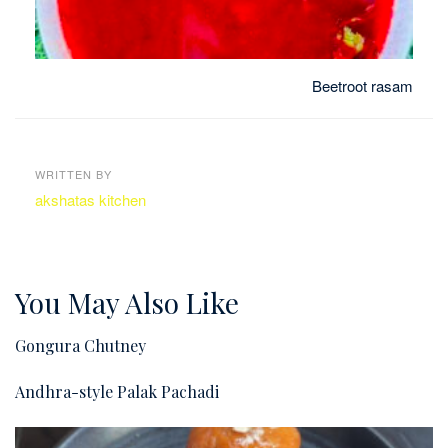
Beetroot rasam
WRITTEN BY
akshatas kitchen
You May Also Like
Gongura Chutney
Andhra-style Palak Pachadi