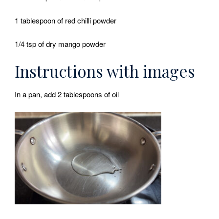
1 tablespoon of red chilli powder
1/4 tsp of dry mango powder
Instructions with images
In a pan, add 2 tablespoons of oil