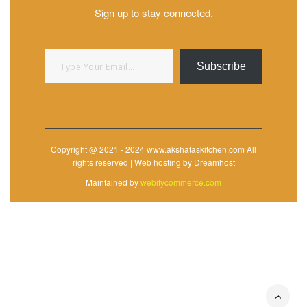
Sign up to stay connected.
Type your email…
Subscribe
Copyright @ 2021 - 2024 www.akshataskitchen.com All
rights reserved | Web hosting by Dreamhost
Maintained by
webifycommerce.com