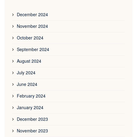
December 2024
November 2024
October 2024
September 2024
August 2024
July 2024
June 2024
February 2024
January 2024
December 2023
November 2023