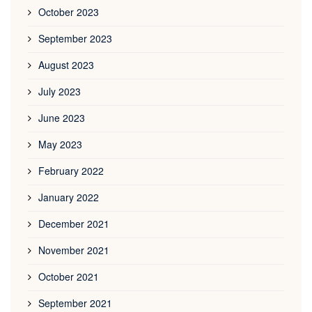
October 2023
September 2023
August 2023
July 2023
June 2023
May 2023
February 2022
January 2022
December 2021
November 2021
October 2021
September 2021