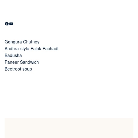
Facebook
YouTube
Gongura Chutney
Andhra-style Palak Pachadi
Badusha
Paneer Sandwich
Beetroot soup