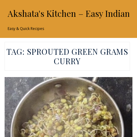
Akshata's Kitchen – Easy Indian 
Easy & Quick Recipes
TAG:
SPROUTED GREEN GRAMS
CURRY