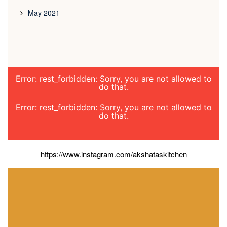
May 2021
Error: rest_forbidden: Sorry, you are not allowed to
do that.
Error: rest_forbidden: Sorry, you are not allowed to
do that.
https://www.instagram.com/akshataskitchen