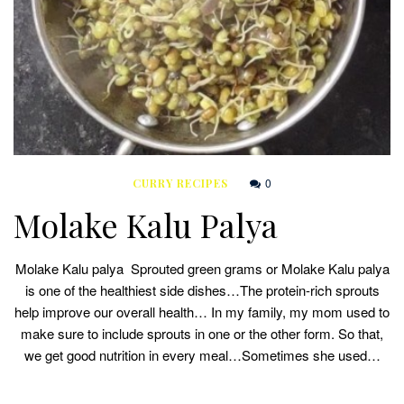
0
CURRY RECIPES
Molake Kalu Palya
Molake Kalu palya Sprouted green grams or Molake Kalu palya
is one of the healthiest side dishes…The protein-rich sprouts
help improve our overall health… In my family, my mom used to
make sure to include sprouts in one or the other form. So that,
we get good nutrition in every meal…Sometimes she used…