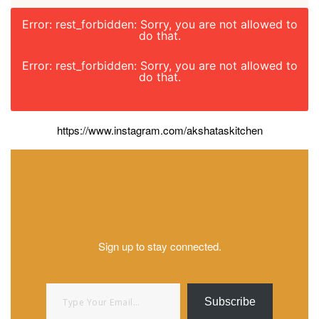
Error: rest_forbidden: Sorry, you are not allowed to
do that.
Error: rest_forbidden: Sorry, you are not allowed to
do that.
https://www.instagram.com/akshataskitchen
Sign up to stay connected.
Type your email…
Subscribe