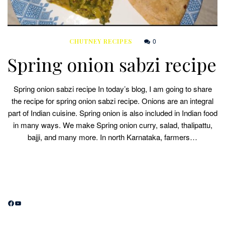
0
CHUTNEY RECIPES
Spring onion sabzi recipe
Spring onion sabzi recipe In today’s blog, I am going to share
the recipe for spring onion sabzi recipe. Onions are an integral
part of Indian cuisine. Spring onion is also included in Indian food
in many ways. We make Spring onion curry, salad, thalipattu,
bajji, and many more. In north Karnataka, farmers…
Facebook
YouTube