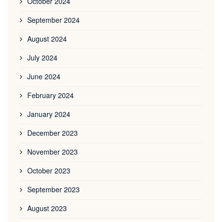
October 2024
September 2024
August 2024
July 2024
June 2024
February 2024
January 2024
December 2023
November 2023
October 2023
September 2023
August 2023