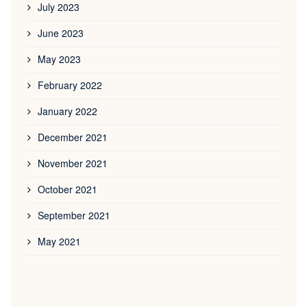
July 2023
June 2023
May 2023
February 2022
January 2022
December 2021
November 2021
October 2021
September 2021
May 2021