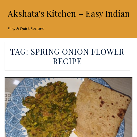
Akshata's Kitchen – Easy Indian 
Easy & Quick Recipes
TAG:
SPRING ONION FLOWER
RECIPE