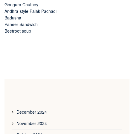
Gongura Chutney
Andhra-style Palak Pachadi
Badusha
Paneer Sandwich
Beetroot soup
December 2024
November 2024