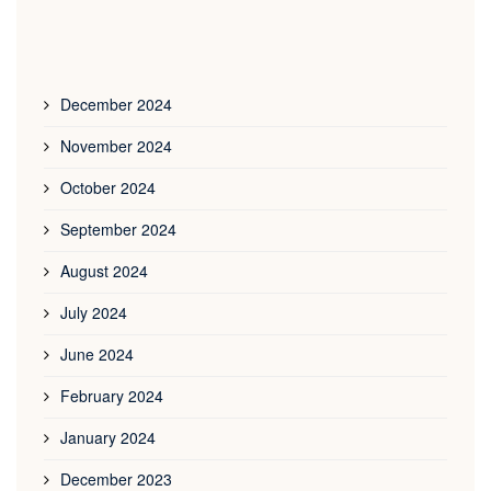
December 2024
November 2024
October 2024
September 2024
August 2024
July 2024
June 2024
February 2024
January 2024
December 2023