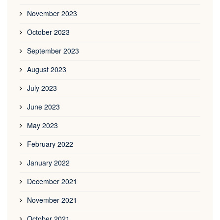
November 2023
October 2023
September 2023
August 2023
July 2023
June 2023
May 2023
February 2022
January 2022
December 2021
November 2021
October 2021