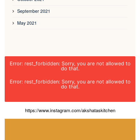
September 2021
May 2021
Error: rest_forbidden: Sorry, you are not allowed to
do that.
Error: rest_forbidden: Sorry, you are not allowed to
do that.
https://www.instagram.com/akshataskitchen