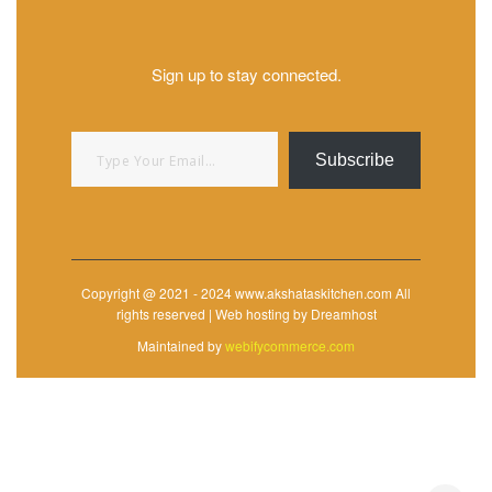
Sign up to stay connected.
Type your email…
Subscribe
Copyright @ 2021 - 2024 www.akshataskitchen.com All
rights reserved | Web hosting by Dreamhost
Maintained by
webifycommerce.com