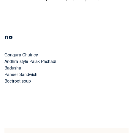
Facebook
YouTube
Gongura Chutney
Andhra-style Palak Pachadi
Badusha
Paneer Sandwich
Beetroot soup