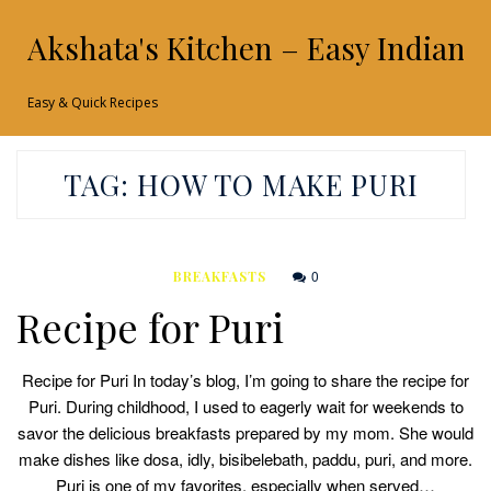
Akshata's Kitchen – Easy Indian 
Easy & Quick Recipes
TAG:
HOW TO MAKE PURI
0
BREAKFASTS
Recipe for Puri
Recipe for Puri In today’s blog, I’m going to share the recipe for
Puri. During childhood, I used to eagerly wait for weekends to
savor the delicious breakfasts prepared by my mom. She would
make dishes like dosa, idly, bisibelebath, paddu, puri, and more.
Puri is one of my favorites, especially when served…