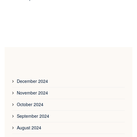
December 2024
November 2024
October 2024
September 2024
August 2024