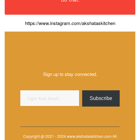
https://www.instagram.com/akshataskitchen
Sign up to stay connected.
Type your email…
Subscribe
Copyright @ 2021 - 2024 www.akshataskitchen.com All