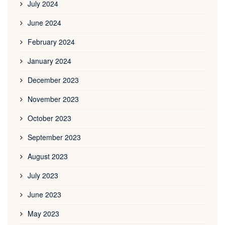
July 2024
June 2024
February 2024
January 2024
December 2023
November 2023
October 2023
September 2023
August 2023
July 2023
June 2023
May 2023