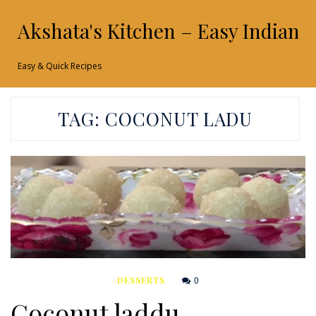
Akshata's Kitchen – Easy Indian 
Easy & Quick Recipes
TAG:
COCONUT LADU
0
DESSERTS
Coconut laddu