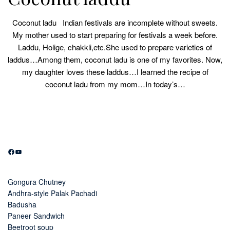
Coconut ladu Indian festivals are incomplete without sweets.
My mother used to start preparing for festivals a week before.
Laddu, Holige, chakkli,etc.She used to prepare varieties of
laddus…Among them, coconut ladu is one of my favorites. Now,
my daughter loves these laddus…I learned the recipe of
coconut ladu from my mom…In today’s…
Facebook
YouTube
Gongura Chutney
Andhra-style Palak Pachadi
Badusha
Paneer Sandwich
Beetroot soup