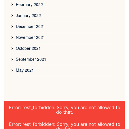
February 2022
January 2022
December 2021
November 2021
October 2021
September 2021
May 2021
Error: rest_forbidden: Sorry, you are not allowed to
do that.
Error: rest_forbidden: Sorry, you are not allowed to
do that.