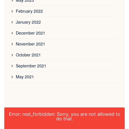
May 2023
February 2022
January 2022
December 2021
November 2021
October 2021
September 2021
May 2021
Error: rest_forbidden: Sorry, you are not allowed to
do that.