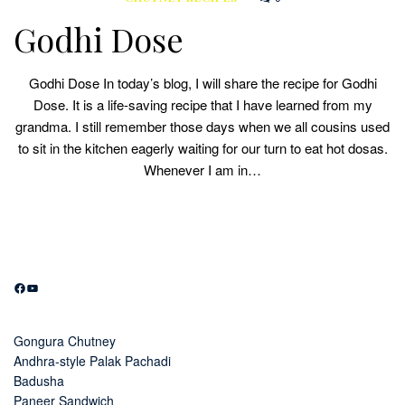
Godhi Dose
Godhi Dose In today’s blog, I will share the recipe for Godhi
Dose. It is a life-saving recipe that I have learned from my
grandma. I still remember those days when we all cousins used
to sit in the kitchen eagerly waiting for our turn to eat hot dosas.
Whenever I am in…
Facebook
YouTube
Gongura Chutney
Andhra-style Palak Pachadi
Badusha
Paneer Sandwich