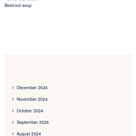
Beetroot soup
December 2024
November 2024
October 2024
September 2024
August 2024