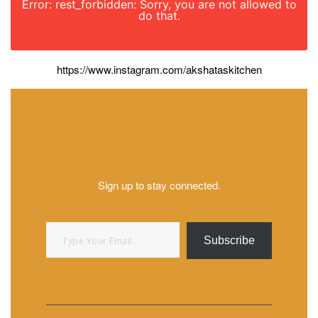
Error: rest_forbidden: Sorry, you are not allowed to
do that.
https://www.instagram.com/akshataskitchen
Sign up to stay connected.
Type your email…
Subscribe