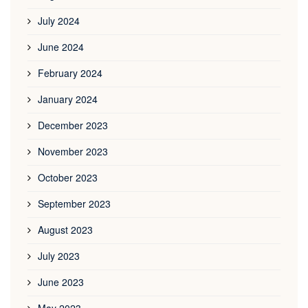
July 2024
June 2024
February 2024
January 2024
December 2023
November 2023
October 2023
September 2023
August 2023
July 2023
June 2023