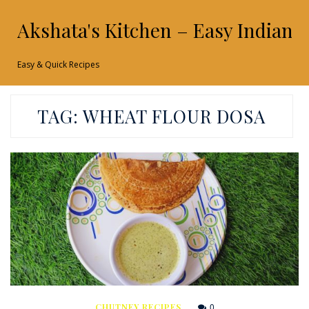
Akshata's Kitchen – Easy Indian 
Easy & Quick Recipes
TAG:
WHEAT FLOUR DOSA
0
CHUTNEY RECIPES