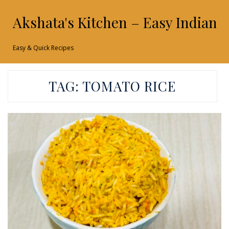
Akshata's Kitchen – Easy Indian 
Easy & Quick Recipes
TAG:
TOMATO RICE