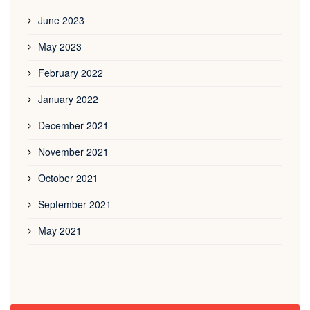
June 2023
May 2023
February 2022
January 2022
December 2021
November 2021
October 2021
September 2021
May 2021