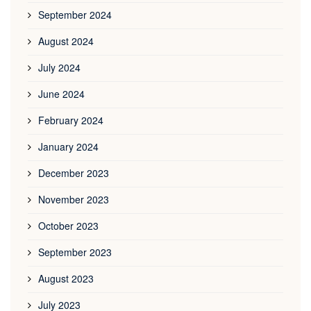
September 2024
August 2024
July 2024
June 2024
February 2024
January 2024
December 2023
November 2023
October 2023
September 2023
August 2023
July 2023