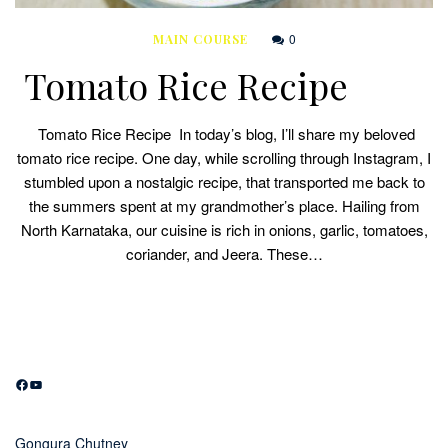
0
MAIN COURSE
Tomato Rice Recipe
Tomato Rice Recipe In today’s blog, I’ll share my beloved
tomato rice recipe. One day, while scrolling through Instagram, I
stumbled upon a nostalgic recipe, that transported me back to
the summers spent at my grandmother’s place. Hailing from
North Karnataka, our cuisine is rich in onions, garlic, tomatoes,
coriander, and Jeera. These…
Facebook
YouTube
Gongura Chutney