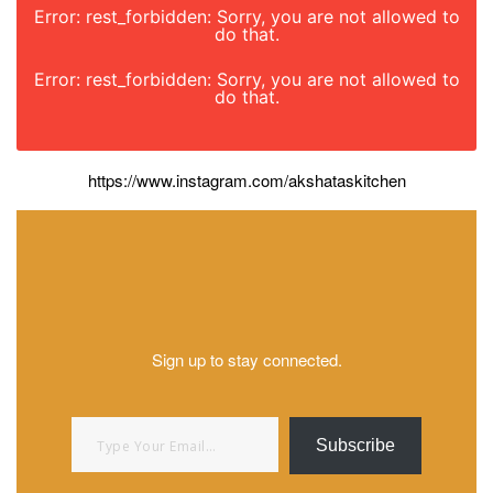
Error: rest_forbidden: Sorry, you are not allowed to
do that.
Error: rest_forbidden: Sorry, you are not allowed to
do that.
https://www.instagram.com/akshataskitchen
Sign up to stay connected.
Type your email…
Subscribe