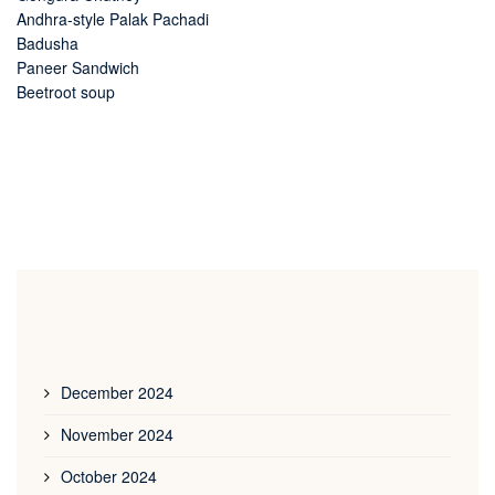
Andhra-style Palak Pachadi
Badusha
Paneer Sandwich
Beetroot soup
December 2024
November 2024
October 2024