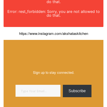
do that.
Error: rest_forbidden: Sorry, you are not allowed to
do that.
https://www.instagram.com/akshataskitchen
Sign up to stay connected.
Type your email…
Subscribe