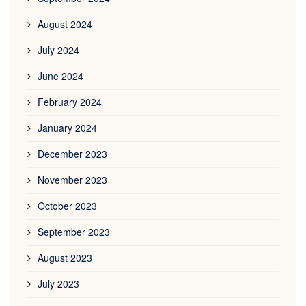
August 2024
July 2024
June 2024
February 2024
January 2024
December 2023
November 2023
October 2023
September 2023
August 2023
July 2023