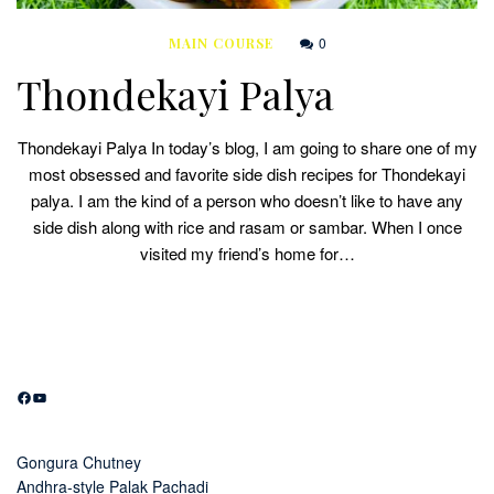
0
MAIN COURSE
Thondekayi Palya
Thondekayi Palya In today’s blog, I am going to share one of my
most obsessed and favorite side dish recipes for Thondekayi
palya. I am the kind of a person who doesn’t like to have any
side dish along with rice and rasam or sambar. When I once
visited my friend’s home for…
Facebook
YouTube
Gongura Chutney
Andhra-style Palak Pachadi