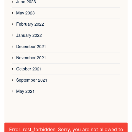
June 2023
May 2023
February 2022
January 2022
December 2021
November 2021
October 2021
September 2021
May 2021
Error: rest_forbidden: Sorry, you are not allowed to