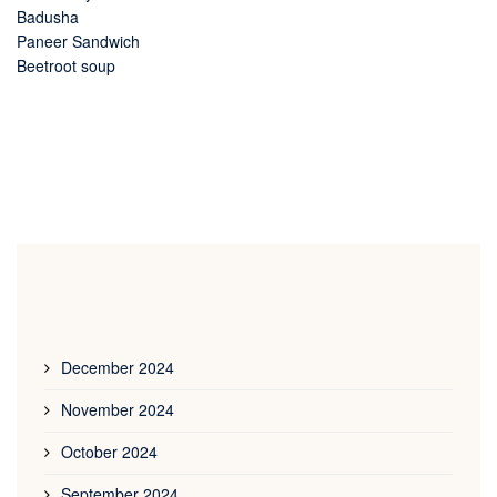
Badusha
Paneer Sandwich
Beetroot soup
December 2024
November 2024
October 2024
September 2024