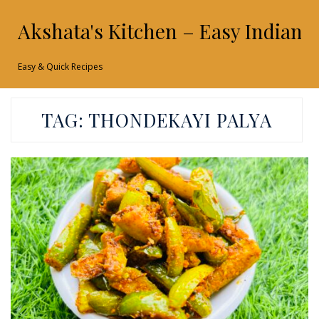
Akshata's Kitchen – Easy Indian 
Easy & Quick Recipes
TAG:
THONDEKAYI PALYA