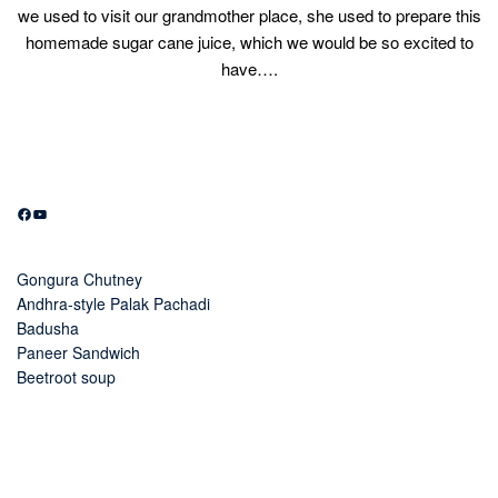
we used to visit our grandmother place, she used to prepare this
homemade sugar cane juice, which we would be so excited to
have….
Facebook
YouTube
Gongura Chutney
Andhra-style Palak Pachadi
Badusha
Paneer Sandwich
Beetroot soup