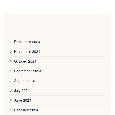
December 2024
November 2024
October 2024
September 2024
August 2024
July 2024
June 2024
February 2024