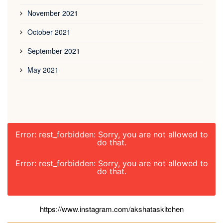
November 2021
October 2021
September 2021
May 2021
Error: rest_forbidden: Sorry, you are not allowed to
do that.
Error: rest_forbidden: Sorry, you are not allowed to
do that.
https://www.instagram.com/akshataskitchen