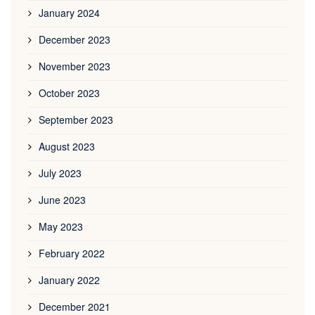
January 2024
December 2023
November 2023
October 2023
September 2023
August 2023
July 2023
June 2023
May 2023
February 2022
January 2022
December 2021