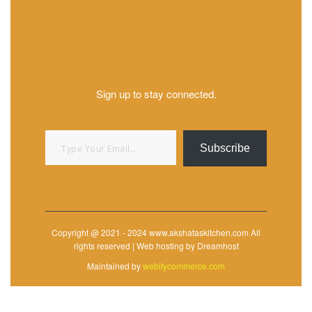
Sign up to stay connected.
Type your email…
Subscribe
Copyright @ 2021 - 2024 www.akshataskitchen.com All
rights reserved | Web hosting by Dreamhost
Maintained by
webifycommerce.com