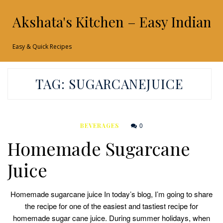
Akshata's Kitchen – Easy Indian 
Easy & Quick Recipes
TAG:
SUGARCANEJUICE
0
BEVERAGES
Homemade Sugarcane
Juice
Homemade sugarcane juice In today’s blog, I’m going to share
the recipe for one of the easiest and tastiest recipe for
homemade sugar cane juice. During summer holidays, when