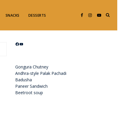
SNACKS
DESSERTS
Facebook
YouTube
Gongura Chutney
Andhra-style Palak Pachadi
Badusha
Paneer Sandwich
Beetroot soup