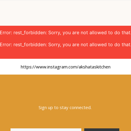
Error: rest_forbidden: Sorry, you are not allowed to do that
Error: rest_forbidden: Sorry, you are not allowed to do that
https://www.instagram.com/akshataskitchen
Sign up to stay connected.
Type your email…