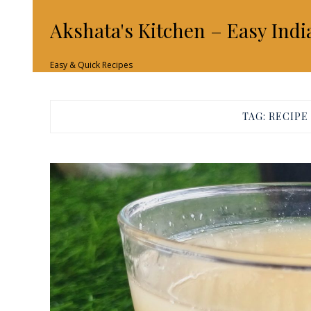
Akshata's Kitchen – Easy Indi
Easy & Quick Recipes
TAG:
RECIPE