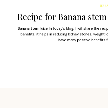
BRE
Recipe for Banana stem 
Banana Stem Juice In today’s blog, I will share the re
benefits, it helps in reducing kidney stones, weight 
have many positive benefits f