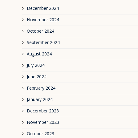
December 2024
November 2024
October 2024
September 2024
August 2024
July 2024
June 2024
February 2024
January 2024
December 2023
November 2023
October 2023