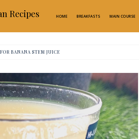
an Recipes
HOME
BREAKFASTS
MAIN COURSE
 FOR BANANA STEM JUICE