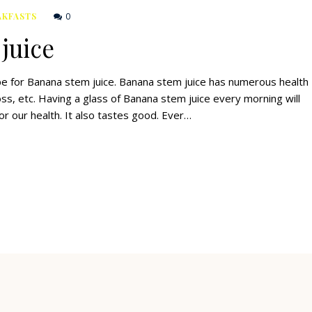
0
AKFASTS
juice
cipe for Banana stem juice. Banana stem juice has numerous health
loss, etc. Having a glass of Banana stem juice every morning will
or our health. It also tastes good. Ever…