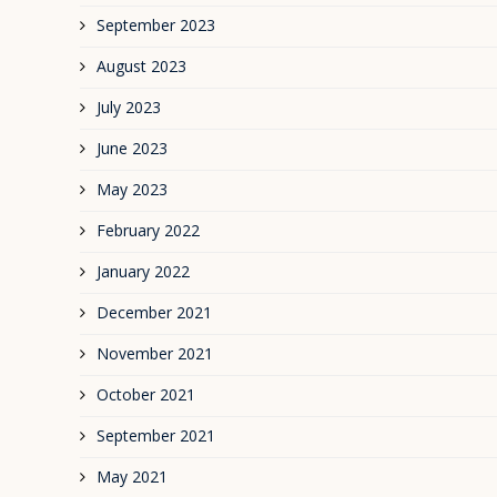
September 2023
August 2023
July 2023
June 2023
May 2023
February 2022
January 2022
December 2021
November 2021
October 2021
September 2021
May 2021