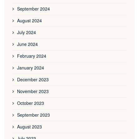
September 2024
August 2024
July 2024
June 2024
February 2024
January 2024
December 2023
November 2023
October 2023
September 2023
August 2023
July 2023