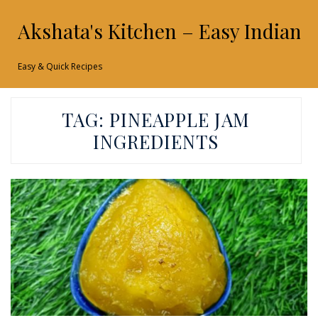
Akshata's Kitchen – Easy Indian 
Easy & Quick Recipes
TAG:
PINEAPPLE JAM
INGREDIENTS