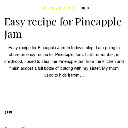
0
CHUTNEY RECIPES
Easy recipe for Pineapple
Jam
Easy recipe for Pineapple Jam In today’s blog, I am going to
share an easy recipe for Pineapple Jam. I still remember, in
childhood, I used to steal the Pineapple jam from the kitchen and
finish almost a full bottle of it along with my sister. My mom
used to hide it from…
Facebook
YouTube