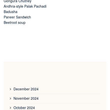
Gongura Chutney
Andhra-style Palak Pachadi
Badusha
Paneer Sandwich
Beetroot soup
December 2024
November 2024
October 2024