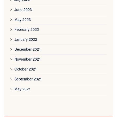
June 2023
May 2023
February 2022
January 2022
December 2021
November 2021
October 2021
September 2021
May 2021