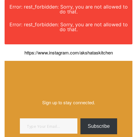
Error: rest_forbidden: Sorry, you are not allowed to
do that.
Error: rest_forbidden: Sorry, you are not allowed to
do that.
https://www.instagram.com/akshataskitchen
Sign up to stay connected.
Type your email…
Subscribe