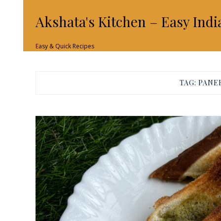
Akshata's Kitchen – Easy Indi
Easy & Quick Recipes
TAG:
PANE