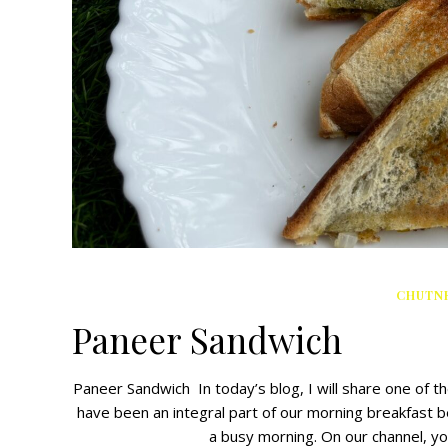
CHUTNE
Paneer Sandwich
Paneer Sandwich In today’s blog, I will share one of 
have been an integral part of our morning breakfast b
a busy morning. On our channel, y