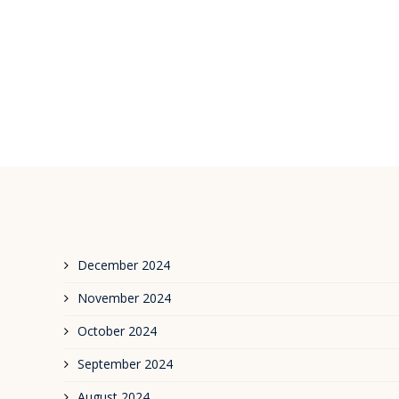
December 2024
November 2024
October 2024
September 2024
August 2024