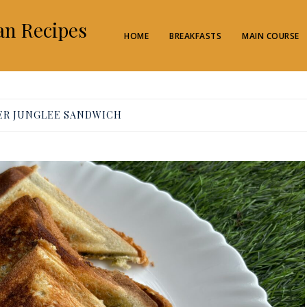
an Recipes
HOME
BREAKFASTS
MAIN COURSE
ER JUNGLEE SANDWICH