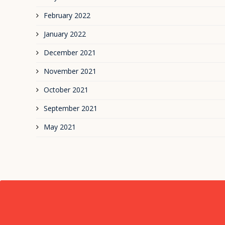
February 2022
January 2022
December 2021
November 2021
October 2021
September 2021
May 2021