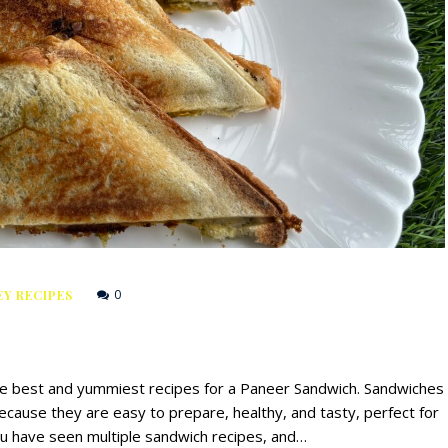
0
Y RECIPES
the best and yummiest recipes for a Paneer Sandwich. Sandwiches
ecause they are easy to prepare, healthy, and tasty, perfect for
ou have seen multiple sandwich recipes, and…