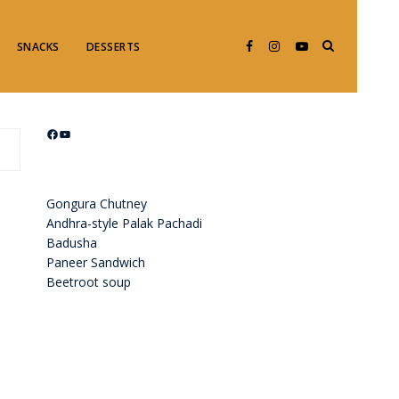
SNACKS
DESSERTS
Facebook
YouTube
Gongura Chutney
Andhra-style Palak Pachadi
Badusha
Paneer Sandwich
Beetroot soup