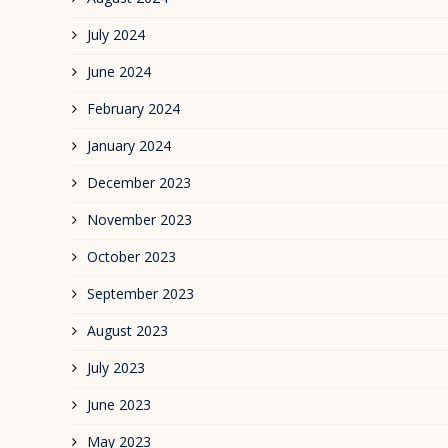
July 2024
June 2024
February 2024
January 2024
December 2023
November 2023
October 2023
September 2023
August 2023
July 2023
June 2023
May 2023