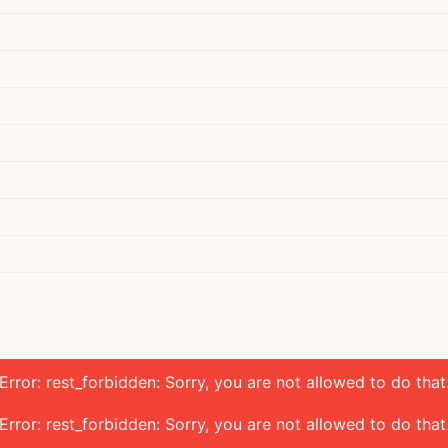
Error: rest_forbidden: Sorry, you are not allowed to do that
Error: rest_forbidden: Sorry, you are not allowed to do that