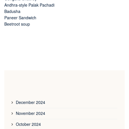
Andhra-style Palak Pachadi
Badusha
Paneer Sandwich
Beetroot soup
December 2024
November 2024
October 2024