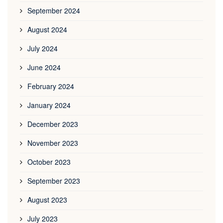
September 2024
August 2024
July 2024
June 2024
February 2024
January 2024
December 2023
November 2023
October 2023
September 2023
August 2023
July 2023