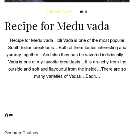
0
BREAKFASTS
Recipe for Medu vada
Recipe for Medu vada Idli Vada is one of the most popular
South Indian breakfasts…Both of them tastes interesting and
yummy together…And also they can be savored individually…
Vada is one of my favorite breakfasts…It is crunchy from the
outside and soft and flavourful from the inside…There are so
many varieties of Vadas…Each…
Facebook
YouTube
Gongura Chutney