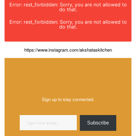
Error: rest_forbidden: Sorry, you are not allowed to
do that.
Error: rest_forbidden: Sorry, you are not allowed to
do that.
https://www.instagram.com/akshataskitchen
Sign up to stay connected.
Type your email…
Subscribe