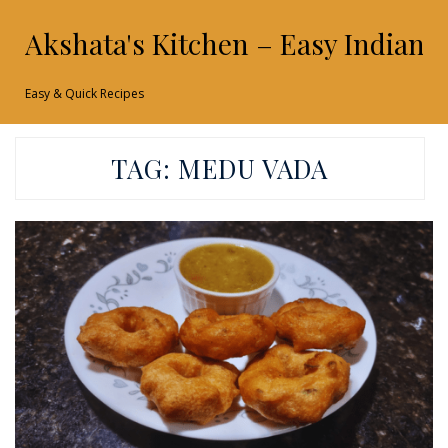
Akshata's Kitchen – Easy Indian 
Easy & Quick Recipes
TAG:
MEDU VADA