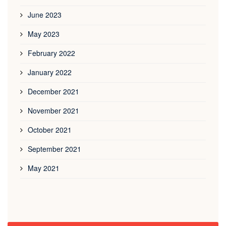
June 2023
May 2023
February 2022
January 2022
December 2021
November 2021
October 2021
September 2021
May 2021