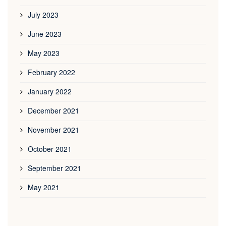
July 2023
June 2023
May 2023
February 2022
January 2022
December 2021
November 2021
October 2021
September 2021
May 2021