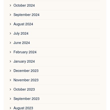
October 2024
September 2024
August 2024
July 2024
June 2024
February 2024
January 2024
December 2023
November 2023
October 2023
September 2023
August 2023