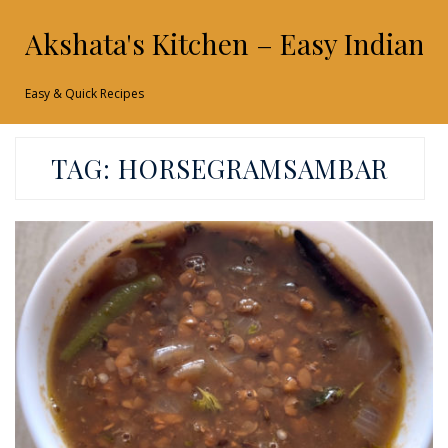
Akshata's Kitchen – Easy Indian 
Easy & Quick Recipes
TAG:
HORSEGRAMSAMBAR