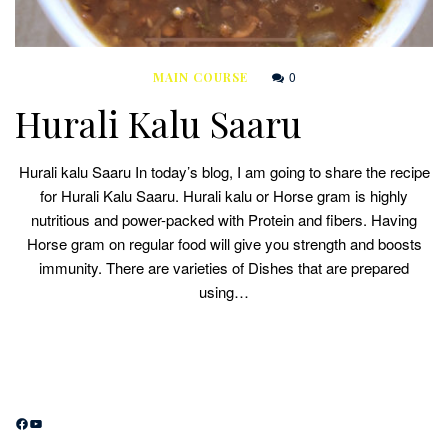
0
MAIN COURSE
Hurali Kalu Saaru
Hurali kalu Saaru In today’s blog, I am going to share the recipe
for Hurali Kalu Saaru. Hurali kalu or Horse gram is highly
nutritious and power-packed with Protein and fibers. Having
Horse gram on regular food will give you strength and boosts
immunity. There are varieties of Dishes that are prepared
using…
Facebook
YouTube