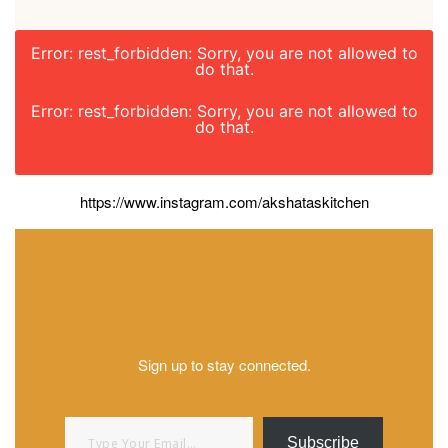
Error: rest_forbidden: Sorry, you are not allowed to
do that.
Error: rest_forbidden: Sorry, you are not allowed to
do that.
https://www.instagram.com/akshataskitchen
Sign up to stay connected.
Type your email…
Subscribe