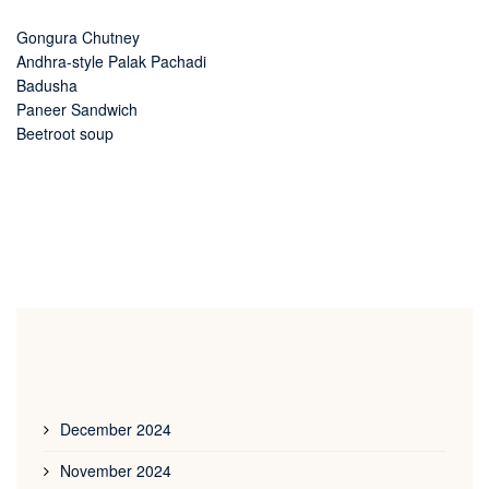
Gongura Chutney
Andhra-style Palak Pachadi
Badusha
Paneer Sandwich
Beetroot soup
December 2024
November 2024