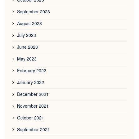
September 2023
August 2023
July 2023
June 2023
May 2023
February 2022
January 2022
December 2021
November 2021
October 2021
September 2021