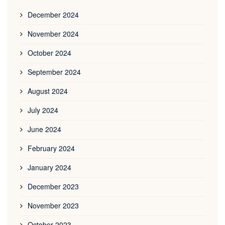
December 2024
November 2024
October 2024
September 2024
August 2024
July 2024
June 2024
February 2024
January 2024
December 2023
November 2023
October 2023