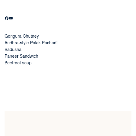
Facebook
YouTube
Gongura Chutney
Andhra-style Palak Pachadi
Badusha
Paneer Sandwich
Beetroot soup