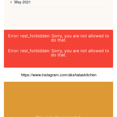
May 2021
Error: rest_forbidden: Sorry, you are not allowed to
do that.
Error: rest_forbidden: Sorry, you are not allowed to
do that.
https://www.instagram.com/akshataskitchen