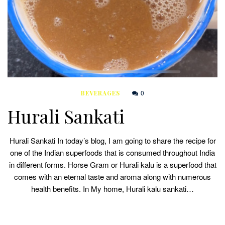
0
BEVERAGES
Hurali Sankati
Hurali Sankati In today’s blog, I am going to share the recipe for
one of the Indian superfoods that is consumed throughout India
in different forms. Horse Gram or Hurali kalu is a superfood that
comes with an eternal taste and aroma along with numerous
health benefits. In My home, Hurali kalu sankati…