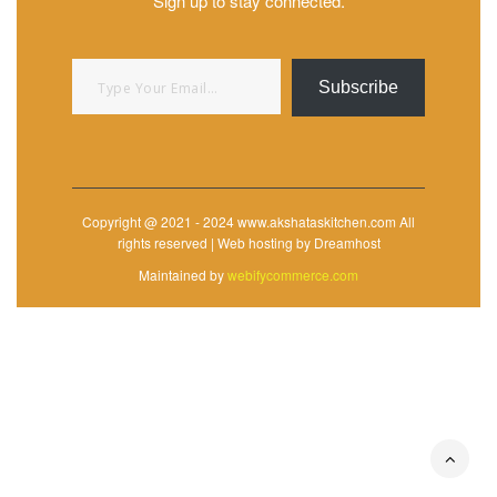
Sign up to stay connected.
Type your email…
Subscribe
Copyright @ 2021 - 2024 www.akshataskitchen.com All
rights reserved | Web hosting by Dreamhost
Maintained by
webifycommerce.com