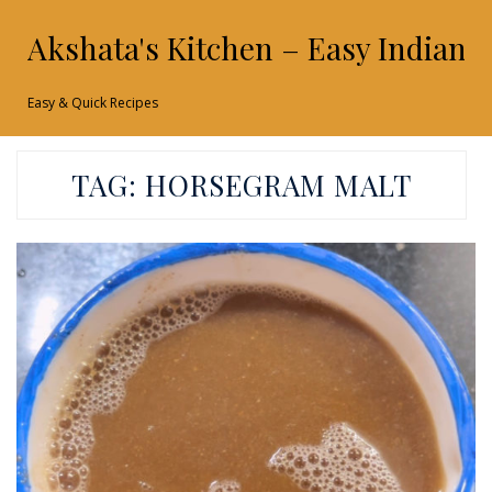
Akshata's Kitchen – Easy Indian 
Easy & Quick Recipes
TAG:
HORSEGRAM MALT