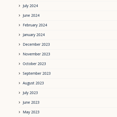
July 2024
June 2024
February 2024
January 2024
December 2023
November 2023
October 2023
September 2023
August 2023
July 2023
June 2023
May 2023