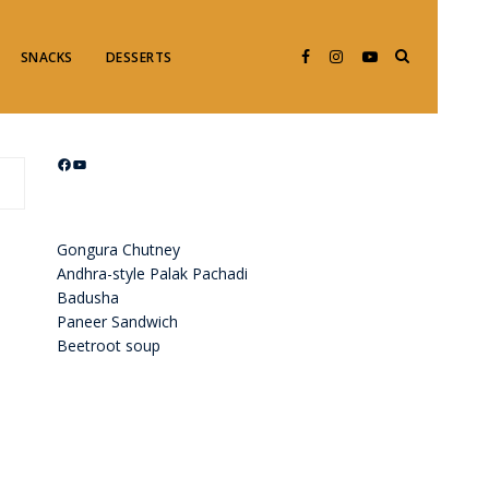
SNACKS
DESSERTS
Facebook
YouTube
Gongura Chutney
Andhra-style Palak Pachadi
Badusha
Paneer Sandwich
Beetroot soup