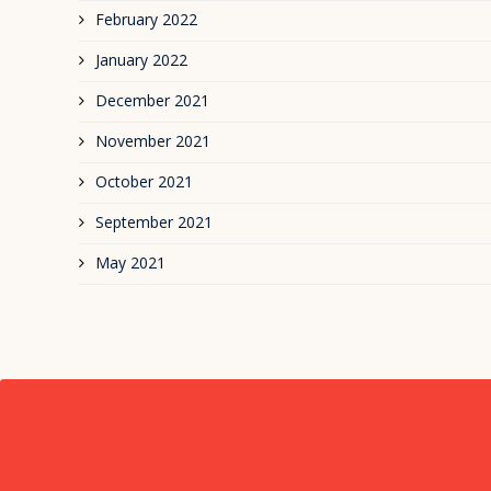
February 2022
January 2022
December 2021
November 2021
October 2021
September 2021
May 2021