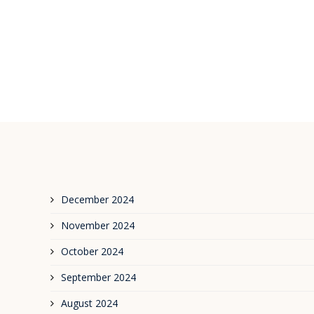
December 2024
November 2024
October 2024
September 2024
August 2024