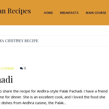
an Recipes
HOME
BREAKFASTS
MAIN COURSE
SA CHUTNEY RECIPE
0
 COURSE
hadi
o share the recipe for Andhra-style Palak Pachadi. I have a friend
for dinner. She is an excellent cook, and I loved the food she
 dishes from Andhra cuisine, the Palak…