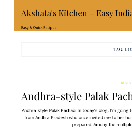
Akshata's Kitchen – Easy Indi
Easy & Quick Recipes
TAG:
DO
MAIN
Andhra-style Palak Pac
Andhra-style Palak Pachadi In today’s blog, I’m going t
from Andhra Pradesh who once invited me to her home 
prepared. Among the multiple