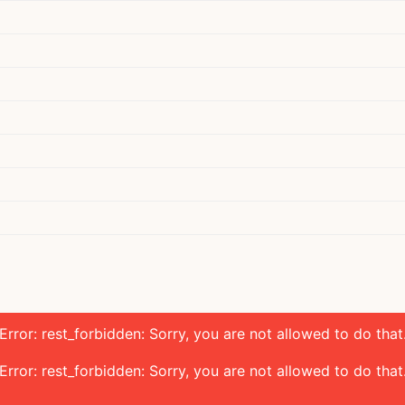
Error: rest_forbidden: Sorry, you are not allowed to do that
Error: rest_forbidden: Sorry, you are not allowed to do that