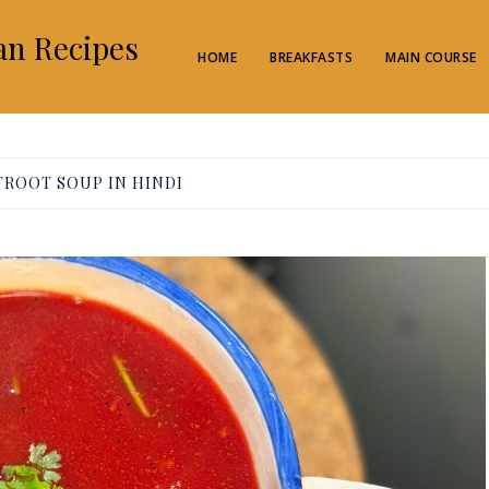
an Recipes
HOME
BREAKFASTS
MAIN COURSE
TROOT SOUP IN HINDI