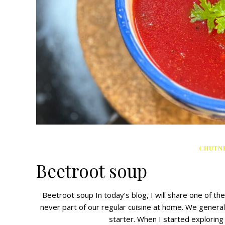
CHUTNE
Beetroot soup
Beetroot soup In today’s blog, I will share one of t
never part of our regular cuisine at home. We genera
starter. When I started exploring