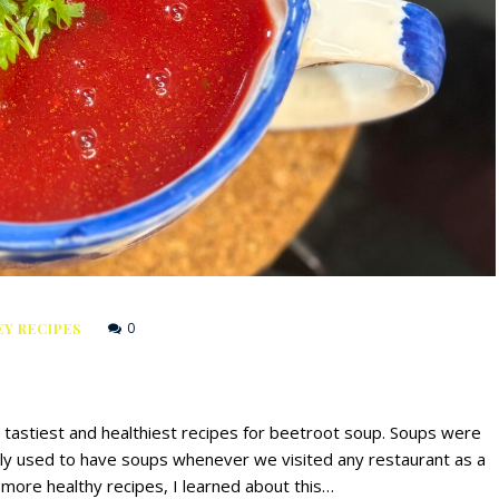
0
Y RECIPES
he tastiest and healthiest recipes for beetroot soup. Soups were
lly used to have soups whenever we visited any restaurant as a
 more healthy recipes, I learned about this…