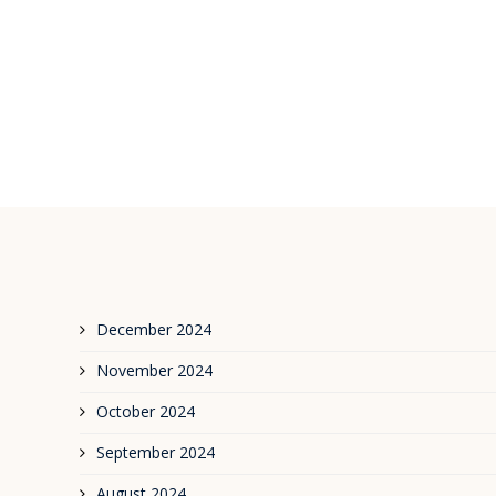
December 2024
November 2024
October 2024
September 2024
August 2024