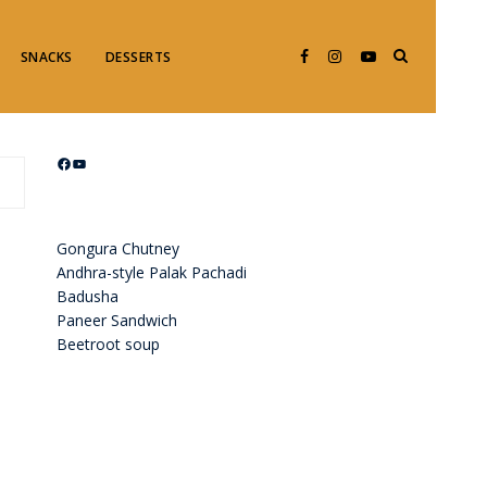
SNACKS
DESSERTS
Facebook
YouTube
Gongura Chutney
Andhra-style Palak Pachadi
Badusha
Paneer Sandwich
Beetroot soup