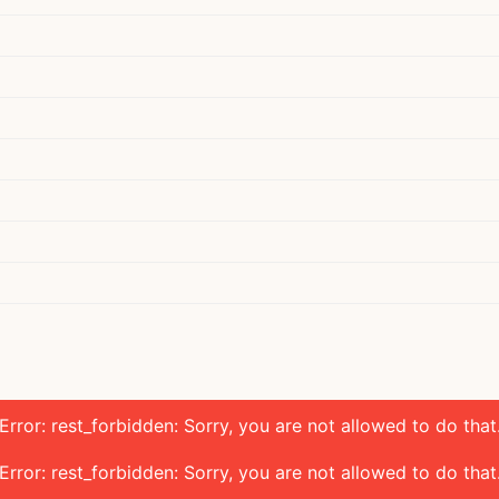
Error: rest_forbidden: Sorry, you are not allowed to do that
Error: rest_forbidden: Sorry, you are not allowed to do that