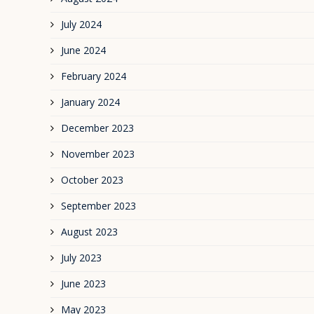
July 2024
June 2024
February 2024
January 2024
December 2023
November 2023
October 2023
September 2023
August 2023
July 2023
June 2023
May 2023