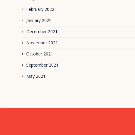
February 2022
January 2022
December 2021
November 2021
October 2021
September 2021
May 2021