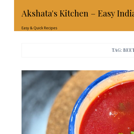
Akshata's Kitchen – Easy Indi
Easy & Quick Recipes
TAG:
BEE